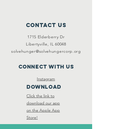
Contact Us
1715 Elderberry Dr
Libertyville, IL 60048
solvehunger@solvehungercorp.org
Connect with us
Instagram
DOWNLOAD
Click the link to
download our app
on the Apple App
Store!