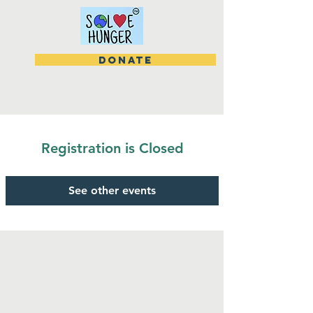
DONATE
Registration is Closed
See other events