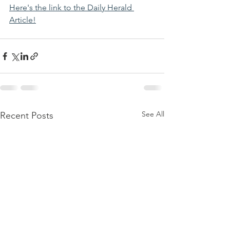
Here's the link to the Daily Herald 
Article!
See All
Recent Posts