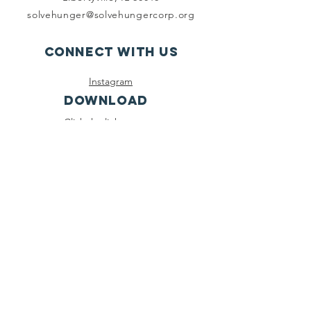
solvehunger@solvehungercorp.org
Connect with us
Instagram
DOWNLOAD
Click the link to
download our app
on the Apple App
Store!