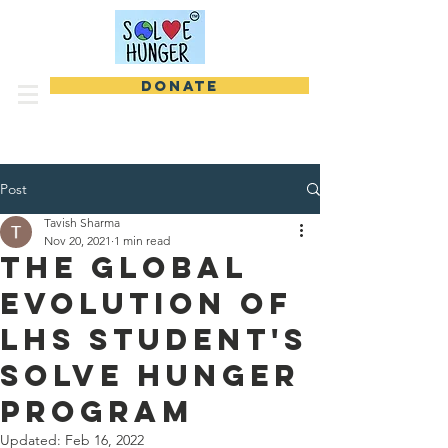
DONATE
Post
Tavish Sharma
Nov 20, 2021
1 min read
The Global
Evolution of
LHS Student's
Solve Hunger
Program
Updated:
Feb 16, 2022