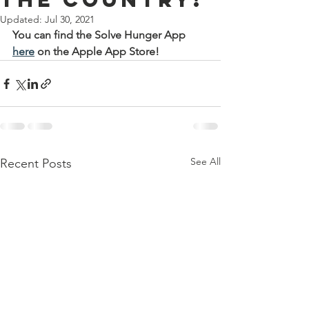
Updated:
Jul 30, 2021
You can find the Solve Hunger App 
here
 on the Apple App Store!
See All
Recent Posts