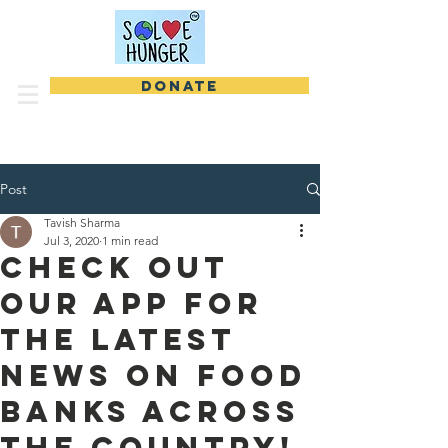
DONATE
Post
Tavish Sharma
Jul 3, 2020
1 min read
Check Out
Our App For
the Latest
News On Food
Banks Across
the Country!