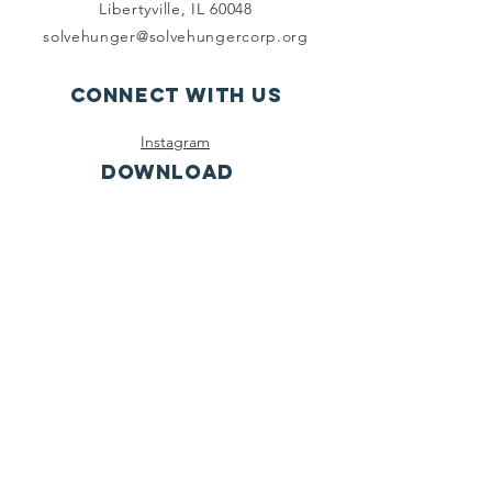
Libertyville, IL 60048
solvehunger@solvehungercorp.org
Connect with us
Instagram
DOWNLOAD
Click the link to
download our app
on the Apple App
Store!